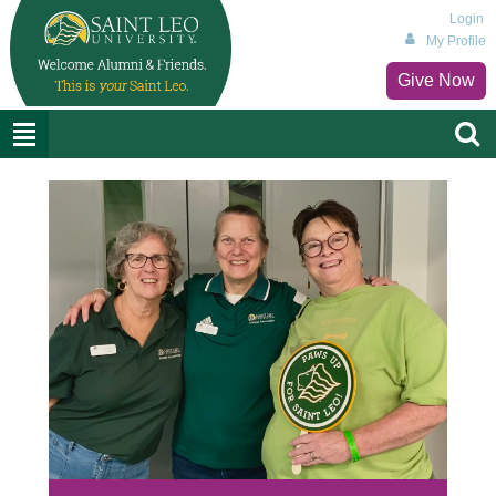
Login
My Profile
Give Now