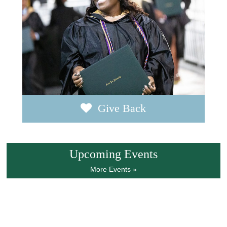
Give Back
Upcoming Events
More Events »