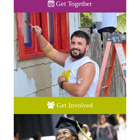
Get Together
Get Involved