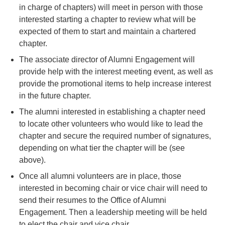
in charge of chapters) will meet in person with those
interested starting a chapter to review what will be
expected of them to start and maintain a chartered
chapter.
The associate director of Alumni Engagement will
provide help with the interest meeting event, as well as
provide the promotional items to help increase interest
in the future chapter.
The alumni interested in establishing a chapter need
to locate other volunteers who would like to lead the
chapter and secure the required number of signatures,
depending on what tier the chapter will be (see
above).
Once all alumni volunteers are in place, those
interested in becoming chair or vice chair will need to
send their resumes to the Office of Alumni
Engagement. Then a leadership meeting will be held
to elect the chair and vice chair.