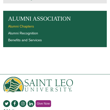
ALUMNI ASSOCIATION
Alumni Chapters
Alumni Recognition
Benefits and Services
Give Now