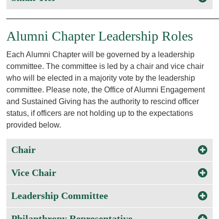
________________________________________________
Alumni Chapter Leadership Roles
Each Alumni Chapter will be governed by a leadership
committee. The committee is led by a chair and vice chair
who will be elected in a majority vote by the leadership
committee. Please note, the Office of Alumni Engagement
and Sustained Giving has the authority to rescind officer
status, if officers are not holding up to the expectations
provided below.
Chair
Vice Chair
Leadership Committee
Philanthropy Representative