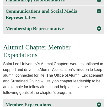
Communications and Social Media
Representative
Membership Representative
________________________________________________
Alumni Chapter Member
Expectations
Saint Leo University’s Alumni Chapters were established to
support and drive the Alumni Association’s mission to keep
alumni connected for life. The Office of Alumni Engagement
and Sustained Giving will rely on chapter leadership to be
an example for fellow alumni and help achieve the
following goals of the chapter’s program:
Member Expectations