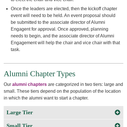
Once the leaders are elected, then the kickoff chapter
event will need to be held. An event proposal should
be submitted to the associate director of Alumni
Engagent for approval. Once approved, planning
needs to begin, and the associate director of Alumni
Engagement will help the chair and vice chair with that
task.
Alumni Chapter Types
Our
alumni chapters
are categorized in two tiers: large and
small. These tiers depend on the population of the location
in which the alumni want to start a chapter.
Large Tier
Small Tier