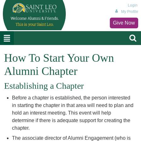
Login
My Profile
Give Now
How To Start Your Own
Alumni Chapter
Establishing a Chapter
Before a chapter is established, the person interested
in starting the chapter in that area will need to plan and
hold an interest meeting. This event will help
determine if there is adequate support for creating the
chapter.
The associate director of Alumni Engagement (who is