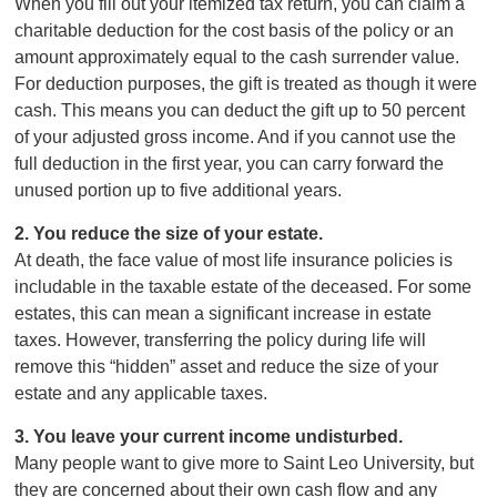
When you fill out your itemized tax return, you can claim a
charitable deduction for the cost basis of the policy or an
amount approximately equal to the cash surrender value.
For deduction purposes, the gift is treated as though it were
cash. This means you can deduct the gift up to 50 percent
of your adjusted gross income. And if you cannot use the
full deduction in the first year, you can carry forward the
unused portion up to five additional years.
2. You reduce the size of your estate.
At death, the face value of most life insurance policies is
includable in the taxable estate of the deceased. For some
estates, this can mean a significant increase in estate
taxes. However, transferring the policy during life will
remove this “hidden” asset and reduce the size of your
estate and any applicable taxes.
3. You leave your current income undisturbed.
Many people want to give more to Saint Leo University, but
they are concerned about their own cash flow and any