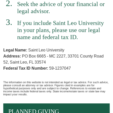
Seek the advice of your financial or
legal advisor.
If you include Saint Leo University
in your plans, please use our legal
name and federal tax ID.
Legal Name:
Saint Leo University
Address:
PO Box 6665 - MC 2227, 33701 County Road
52, Saint Leo, FL 33574
Federal Tax ID Number:
59-1237047
The information on this website is not intended as legal or tax advice. For such advice,
please consult an attorney or tax advisor. Figures cited in examples are for
hypothetical purposes only and are subject to change. References to estate and
income taxes include federal taxes only. State income/estate taxes or state law may
impact your results.
PLANNED GIVING