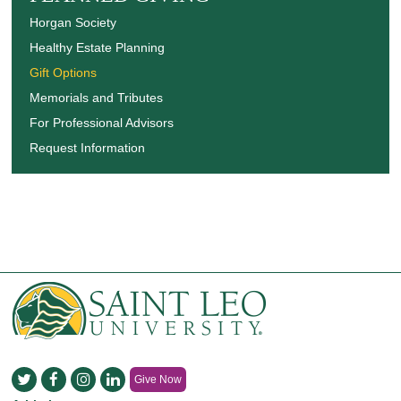
Horgan Society
Healthy Estate Planning
Gift Options
Memorials and Tributes
For Professional Advisors
Request Information
Give Now