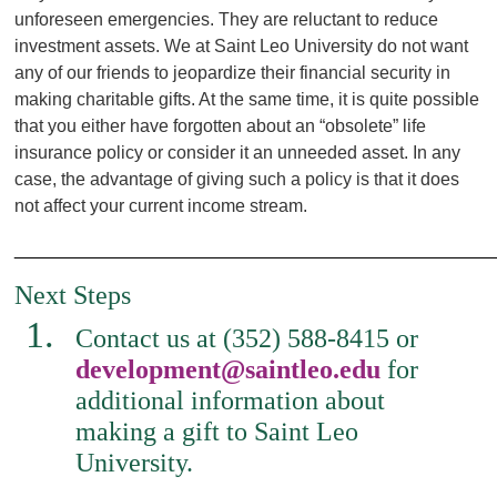
unforeseen emergencies. They are reluctant to reduce
investment assets. We at Saint Leo University do not want
any of our friends to jeopardize their financial security in
making charitable gifts. At the same time, it is quite possible
that you either have forgotten about an “obsolete” life
insurance policy or consider it an unneeded asset. In any
case, the advantage of giving such a policy is that it does
not affect your current income stream.
________________________________________________
Next Steps
Contact us at (352) 588-8415 or
development@saintleo.edu
for
additional information about
making a gift to Saint Leo
University.