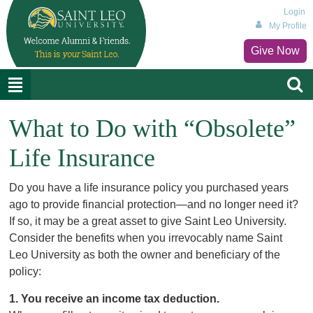
Login
My Profile
Give Now
What to Do with “Obsolete”
Life Insurance
Do you have a life insurance policy you purchased years
ago to provide financial protection—and no longer need it?
If so, it may be a great asset to give Saint Leo University.
Consider the benefits when you irrevocably name Saint
Leo University as both the owner and beneficiary of the
policy:
1. You receive an income tax deduction.